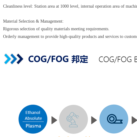
Cleanliness level: Station area at 1000 level, internal operation area of machi
‌Material Selection & Management‌:
Rigorous selection of quality materials meeting requirements.
Orderly management to provide high-quality products and services to custom