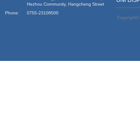
UNI DIS
Hezhou Community, Hangcheng Street
Phone:
0755-23108500
Copyright©