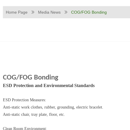
Home Page
Media News
COG/FOG Bonding
ꅀ
ꅀ
COG/FOG Bonding
ESD Protection and Environmental Standards‌
‌ESD Protection Measures‌:
Anti-static work clothes, rubber, grounding, electric bracelet.
Anti-static chair, tray plate, floor, etc.
‌Clean Room Environment‌: