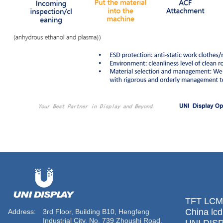
TFT LCM 
China lcd
Address:
3rd Floor, Building B10, Hengfeng
Industrial City, No. 739 Zhoushi Road,