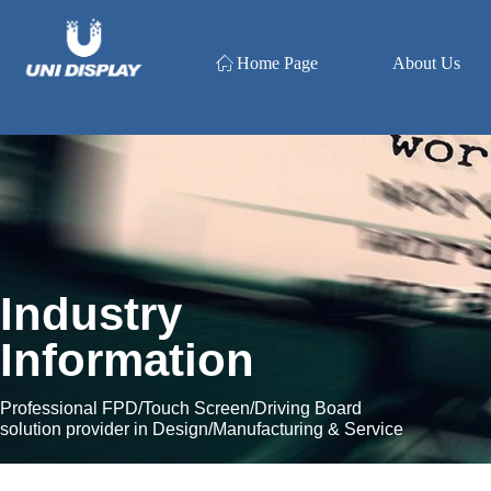
ꀇ
Home Page
About Us
Industry
Information
Professional FPD/Touch Screen/Driving Board
solution provider in Design/Manufacturing & Service